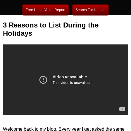
Free Home Value Report
Search For Homes
3 Reasons to List During the
Holidays
Welcome back to my blog. Every year I get asked the same