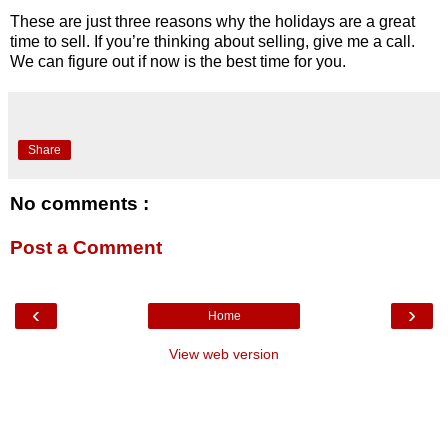
These are just three reasons why the holidays are a great
time to sell. If you’re thinking about selling, give me a call.
We can figure out if now is the best time for you.
Share
No comments :
Post a Comment
‹
›
Home
View web version
Your Professional Greenville Realtor -
Dan Hamilton
-
Hamilton &
Co.
-
Keller Williams
403 Woods Lake Road, Suite 100
Greenville, SC 29607