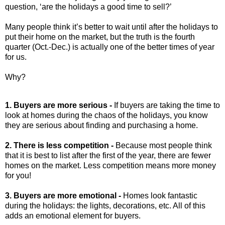
question, ‘are the holidays a good time to sell?’
Many people think it’s better to wait until after the holidays to
put their home on the market, but the truth is the fourth
quarter (Oct.-Dec.) is actually one of the better times of year
for us.
Why?
1. Buyers are more serious -
If buyers are taking the time to
look at homes during the chaos of the holidays, you know
they are serious about finding and purchasing a home.
2. There is less competition -
Because most people think
that it is best to list after the first of the year, there are fewer
homes on the market. Less competition means more money
for you!
3. Buyers are more emotional -
Homes look fantastic
during the holidays: the lights, decorations, etc. All of this
adds an emotional element for buyers.