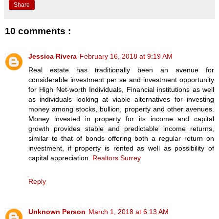
Share
10 comments :
Jessica Rivera
February 16, 2018 at 9:19 AM
Real estate has traditionally been an avenue for
considerable investment per se and investment opportunity
for High Net-worth Individuals, Financial institutions as well
as individuals looking at viable alternatives for investing
money among stocks, bullion, property and other avenues.
Money invested in property for its income and capital
growth provides stable and predictable income returns,
similar to that of bonds offering both a regular return on
investment, if property is rented as well as possibility of
capital appreciation.
Realtors Surrey
Reply
Unknown Person
March 1, 2018 at 6:13 AM