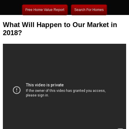
Free Home Value Report
Search For Homes
What Will Happen to Our Market in
2018?