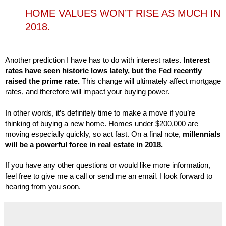
HOME VALUES WON’T RISE AS MUCH IN
2018.
Another prediction I have has to do with interest rates. 
Interest 
rates have seen historic lows lately, but the Fed recently 
raised the prime rate. 
This change will ultimately affect mortgage 
rates, and therefore will impact your buying power.

In other words, it’s definitely time to make a move if you’re 
thinking of buying a new home. Homes under $200,000 are 
moving especially quickly, so act fast. On a final note, 
millennials 
will be a powerful force in real estate in 2018. 
If you have any other questions or would like more information, 
feel free to give me a call or send me an email. I look forward to 
hearing from you soon.