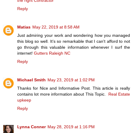
the right Contractor
Reply
Matias
May 22, 2019 at 8:58 AM
Just admiring your work and wondering how you managed
this blog so well. It’s so remarkable that I can't afford to not
go through this valuable information whenever I surf the
internet!
Gutters Raleigh NC
Reply
Michael Smith
May 23, 2019 at 1:02 PM
Thanks for Nice and Informative Post. This article is really
contains lot more information about This Topic.
Real Estate
upkeep
Reply
Lynna Conner
May 28, 2019 at 1:16 PM