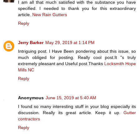
I am all that much satisfied with the substance you have
specified. I needed to thank you for this extraordinary
article.
New Rain Gutters
Reply
Jerry Barker
May 29, 2019 at 1:14 PM
Intriguing post. I Have Been pondering about this issue, so
much obliged for posting. Really cool post.It "s truly
extremely pleasant and Useful post.Thanks
Locksmith Hope
Mills NC
Reply
Anonymous
June 15, 2019 at 5:40 AM
I found so many interesting stuff in your blog especially its
discussion. Really its great article. Keep it up.
Gutter
contractors
Reply