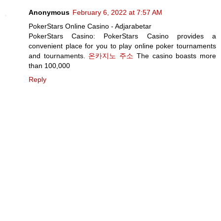
Anonymous
February 6, 2022 at 7:57 AM
PokerStars Online Casino - Adjarabetar
PokerStars Casino: PokerStars Casino provides a
convenient place for you to play online poker tournaments
and tournaments.
온카지노 주소
The casino boasts more
than 100,000
Reply