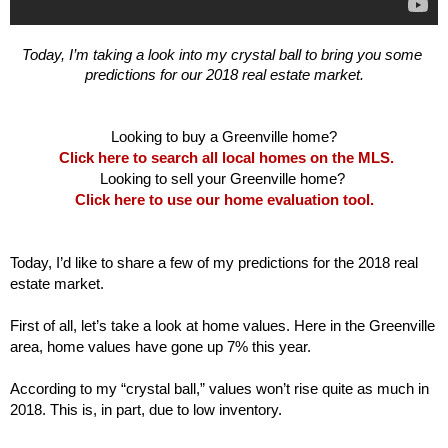
Today, I’m taking a look into my crystal ball to bring you some 
predictions for our 2018 real estate market.

Click here to search all local homes on the MLS.
Click here to use our home evaluation tool.
Today, I’d like to share a few of my predictions for the 2018 real 
estate market. 

First of all, let’s take a look at home values. Here in the Greenville 
area, home values have gone up 7% this year. 
According to my “crystal ball,” values won’t rise quite as much in 
2018. This is, in part, due to low inventory. 