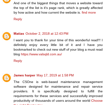
And one of the biggest things that moves a website toward
the top of the list is it's page rank, which is greatly affected
by how active and how current the website is.
find more
Reply
Matias
October 2, 2018 at 12:43 PM
I want you to thank for your time of this wonderful read!!! I
definitely enjoy every little bit of it and I have you
bookmarked to check out new stuff of your blog a must read
blog
https://www.valsqld.com.au/
Reply
James harper
May 17, 2019 at 1:58 PM
The CSOne is web-based maintenance management
software designed for maintenance and repair service
providers. It is specifically designed to fulfill the
requirements for these services and successfully improved
productivity of thousands of users around the world
Choose