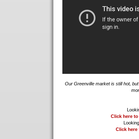
Our Greenville market is still hot, 
Click here to
Click here