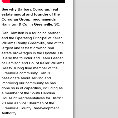
See why Barbara Corcoran, real
estate mogul and founder of the
Corcoran Group, recommends
Hamilton & Co. in Greenville, SC.
Dan Hamilton is a founding partner
and the Operating Principal of Keller
Williams Realty Greenville, one of the
largest and fastest growing real
estate brokerages in the Upstate. He
is also the founder and Team Leader
of Hamilton and Co. of Keller Williams
Realty. A long time member of the
Greenville community, Dan is
passionate about serving and
improving our community as has
done so in of capacities, including as
a member of the South Carolina
House of Representatives for District
20 and as Vice Chairman of the
Greenville County Redevelopment
Authority.