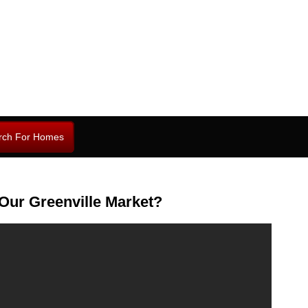
rch For Homes
Our Greenville Market?