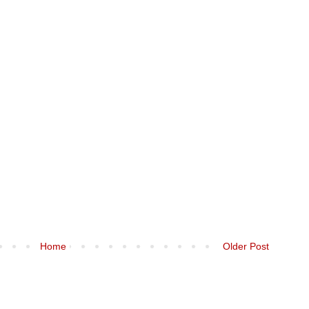
Home
Older Post