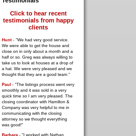
Testimonials
Click to hear recent
testimonials
from happy
clients
Hunt
- "We had very good service.
We were able to get the house and
close on in only about a month and a
half or so. Greg was always willing to
take us to look at houses at a drop of
a hat. We were very pleased and we
thought that they are a good team."
Paul
- "The listings process went very
smoothly and it was sold in a very
quick time so I am very pleased. The
closing coordinator with Hamilton &
Company was very helpful to me in
communicating with the closing
attorney so we thought everything
was good!"
Barbara
- "I worked with Nathan