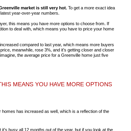
Greenville market is still very hot.
To get a more exact idea
he latest year-over-year numbers.
 buyer, this means you have more options to choose from. If
ition to deal with, which means you have to price your home
increased compared to last year, which means more buyers
rice, meanwhile, rose 3%, and it’s getting closer and closer
 imagine, the average price for a Greenville home just five
, THIS MEANS YOU HAVE MORE OPTIONS
 homes has increased as well, which is a reflection of the
it’s busy all 12 months out of the year, but if you look at the