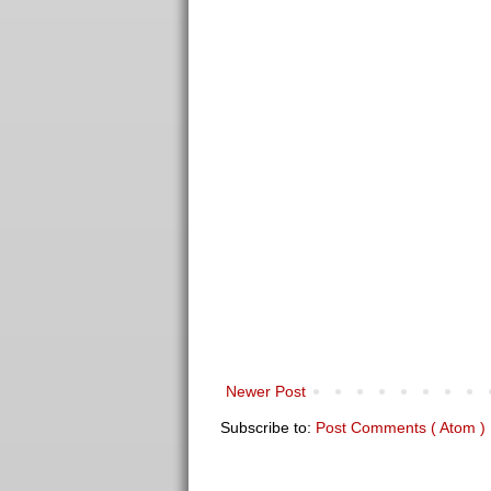
Newer Post
Subscribe to:
Post Comments ( Atom )