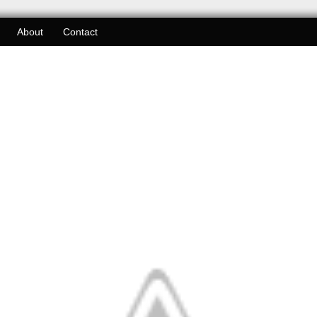
About
Contact