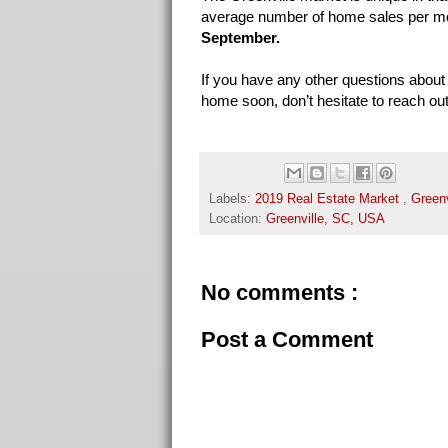
average number of home sales per m
September.
If you have any other questions about 
home soon, don’t hesitate to reach out 
Labels:
2019 Real Estate Market
,
Greenv
Location:
Greenville, SC, USA
No comments :
Post a Comment