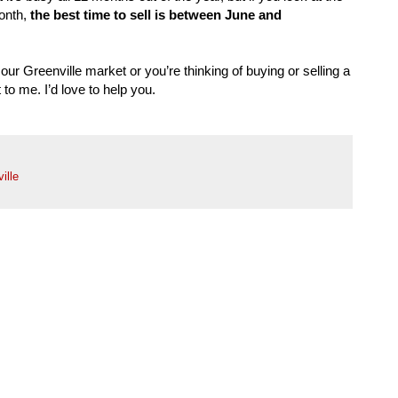
onth,
the best time to sell is between June and
our Greenville market or you’re thinking of buying or selling a
to me. I’d love to help you.
ille