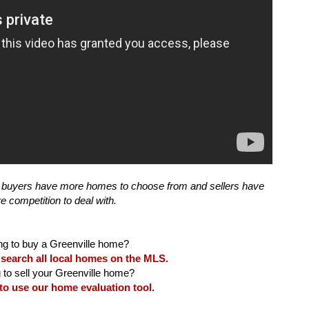
but buyers have more homes to choose from and sellers have 
 search all local homes on the MLS.
 to use our home evaluation tool.