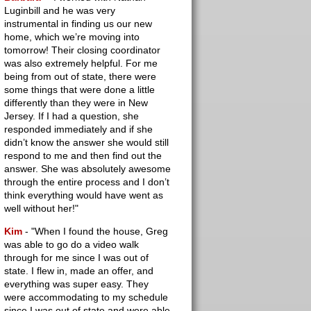
Luginbill and he was very
instrumental in finding us our new
home, which we’re moving into
tomorrow! Their closing coordinator
was also extremely helpful. For me
being from out of state, there were
some things that were done a little
differently than they were in New
Jersey. If I had a question, she
responded immediately and if she
didn’t know the answer she would still
respond to me and then find out the
answer. She was absolutely awesome
through the entire process and I don’t
think everything would have went as
well without her!"
Kim
- "When I found the house, Greg
was able to go do a video walk
through for me since I was out of
state. I flew in, made an offer, and
everything was super easy. They
were accommodating to my schedule
since I was out of state and were able