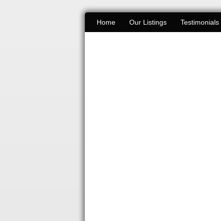
Home
Our Listings
Testimonials