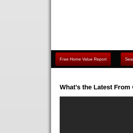
Free Home Value Report
Sea
What’s the Latest From 