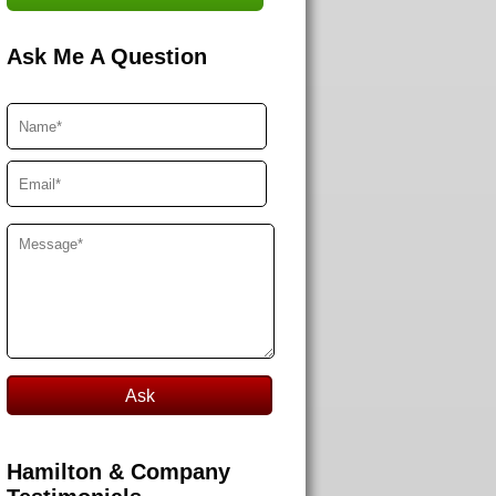
Ask Me A Question
Hamilton & Company