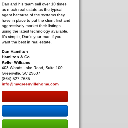
Dan and his team sell over 10 times
as much real estate as the typical
agent because of the systems they
have in place to put the client first and
aggressively market their listings
using the latest technology available.
It's simple, Dan's your man if you
want the best in real estate.
Dan Hamilton
Hamilton & Co.
Keller Williams
403 Woods Lake Road, Suite 100
Greenville, SC 29607
(864) 527-7685
info@mygreenvillehome.com