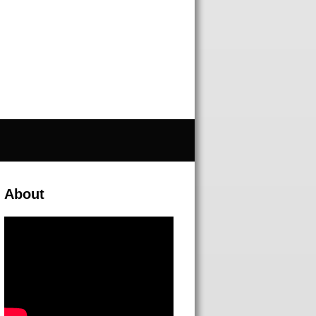
About