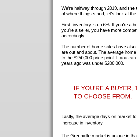
We’re halfway through 2019, and
the 
of where things stand, let’s look at t
First, inventory is up 6%. If you’re a
you’re a seller, you have more compet
accordingly.
The number of home sales have also 
are out and about. The average home p
to the $250,000 price point. If you can
years ago was under $200,000.
IF YOU’RE A BUYER
TO CHOOSE FROM
.
Lastly, the average days on market for
increase in inventory.
The Greenville market is unique in that 